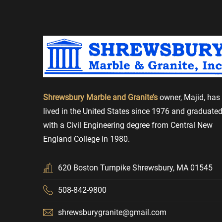
beyond to ensure perfection. We could not be happi
*****
-- PATI AURELIO
Excellent service from start to finish. No pressur
good explanations...
*****
-- Mark
Shrewsbury Marble and Granite’s
owner, Majid, has
I kept my old tile countertops but they redid and r
lived in the United States since 1976 and graduate
good and the quality of the materials was very goo
with a Civil Engineering degree from Central New
England College in 1980.
****
-- Adam
I kept my old tile countertops but they redid and r
620 Boston Turnpike Shrewsbury, MA 01545
good and the quality of the materials was very go
508-842-9800
Shrewsbury Marble and Granite.
shrewsburygranite@gmail.com
***
-- Robert