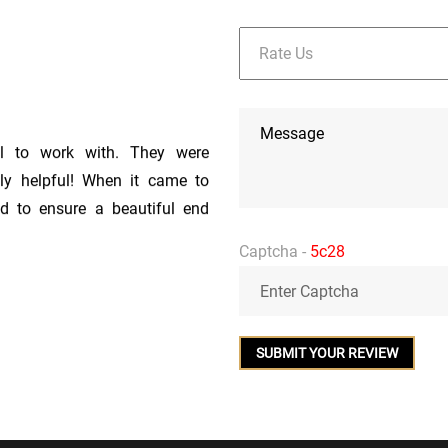
l to work with. They were
bly helpful! When it came to
nd to ensure a beautiful end
s were reasonable as well! I
Captcha -
5c28
rth of Fantasy Brown in our
nths before we were ready to
iod of time without complaint.
t of his way to work with our
ely precise and went above and