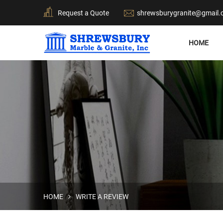
Request a Quote
shrewsburygranite@gmail
HOME
HOME
WRITE A REVIEW