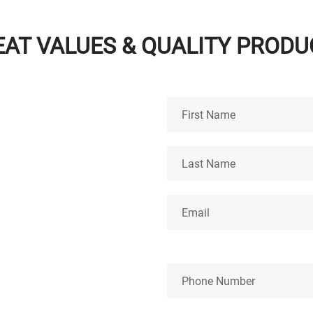
EAT VALUES & QUALITY PRODU