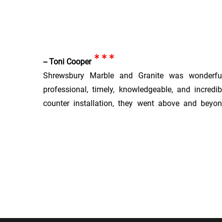
***
-- Toni Cooper
Shrewsbury Marble and Granite was wonderfu
professional, timely, knowledgeable, and incredi
counter installation, they went above and beyo
product and great customer experience. The price
highly, highly recommend.
***
-- Elizabeth
We had Shrewsbury Granite install 3 slabs wo
remodeled kitchen and bar. We chose the slabs mo
install, and they held them for us for quite a per
The owner was informative and patient, and went ou
installation timeframe. The installers were extrem