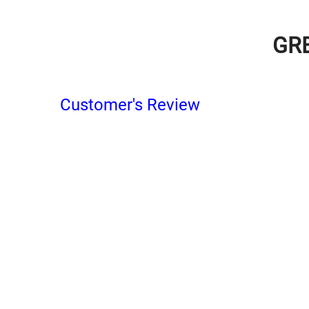
GR
Customer's Review