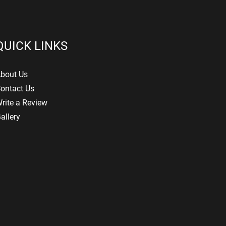
QUICK LINKS
bout Us
ontact Us
rite a Review
allery