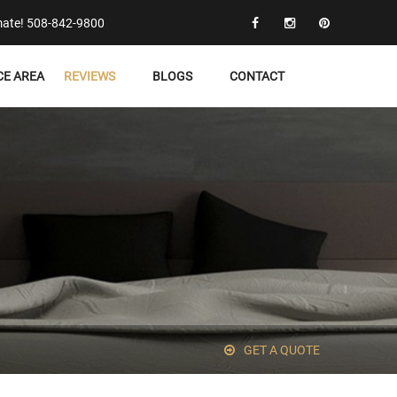
timate! 508-842-9800
CE AREA
REVIEWS
BLOGS
CONTACT
GET A QUOTE