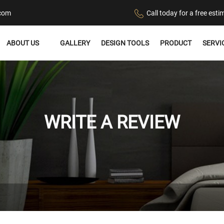
.com
Call today for a free es
ABOUT US
GALLERY
DESIGN TOOLS
PRODUCT
SERVI
WRITE A REVIEW